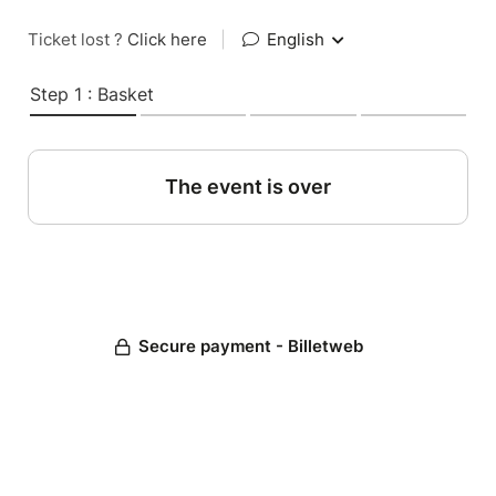
Ticket lost ?
Click here
|
English
Step 1 : Basket
The event is over
Secure payment - Billetweb