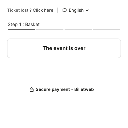
Ticket lost ?
Click here
|
English
Step 1 : Basket
The event is over
Secure payment - Billetweb