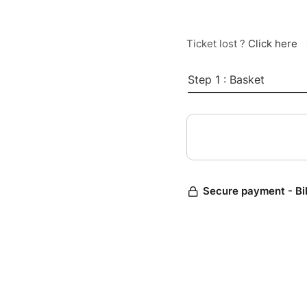
Ticket lost ?
Click here
Step 1 : Basket
Secure payment - Bi