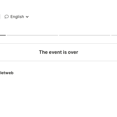
|
English
The event is over
lletweb