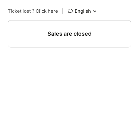
Ticket lost ?
Click here
|
English
Sales are closed