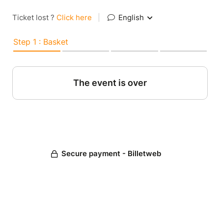
Ticket lost ?
Click here
|
English
Step 1 : Basket
The event is over
Secure payment - Billetweb