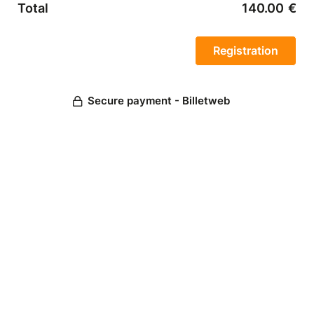
Total
140.00
€
Secure payment - Billetweb