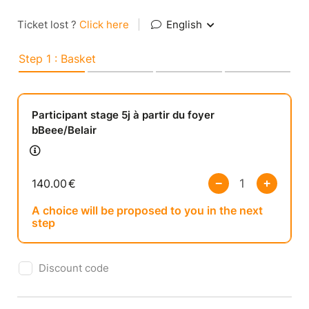
Ticket lost ?
Click here
|
English
Step 1 : Basket
Participant stage 5j à partir du foyer
bBeee/Belair
140.00
€
A choice will be proposed to you in the next
step
Discount code