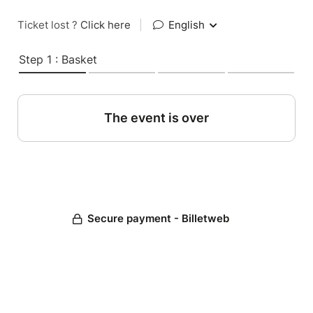
Ticket lost ?
Click here
|
English
Step 1 : Basket
The event is over
Secure payment - Billetweb