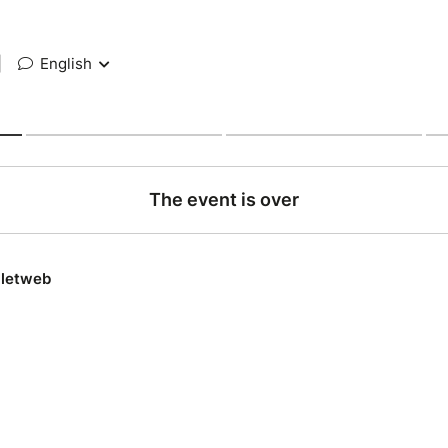
|
English
The event is over
lletweb