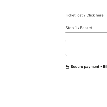
Ticket lost ?
Click here
Step 1 : Basket
Secure payment - Bi