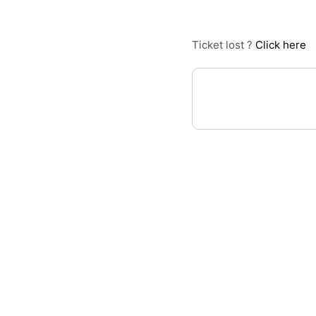
Ticket lost ?
Click here