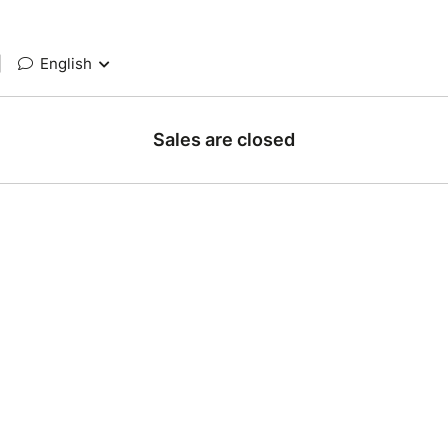
|
English
Sales are closed