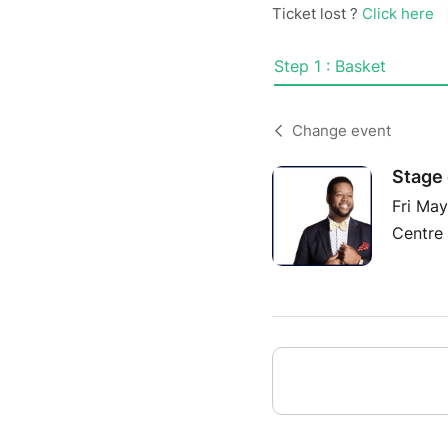
Ticket lost ?
Click here
Step 1 : Basket
Change event
Stage 
Fri Ma
Centre 