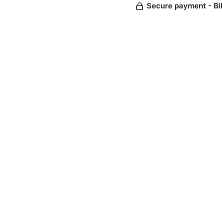
Secure payment - Bi