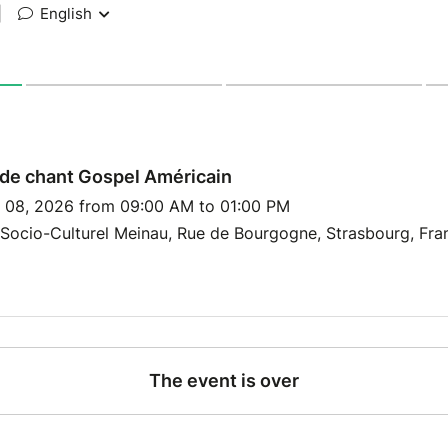
|
English
de chant Gospel Américain
y 08, 2026 from 09:00 AM to 01:00 PM
Socio-Culturel Meinau, Rue de Bourgogne, Strasbourg, Fra
The event is over