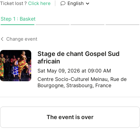
Ticket lost ?
Click here
|
English
Step 1 : Basket
Change event
Stage de chant Gospel Sud
africain
Sat May 09, 2026 at 09:00 AM
Centre Socio-Culturel Meinau, Rue de
Bourgogne, Strasbourg, France
The event is over