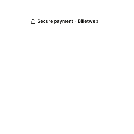
Secure payment - Billetweb