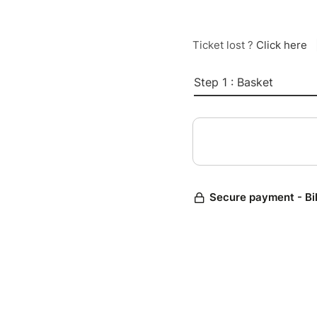
Ticket lost ?
Click here
Step 1 : Basket
Secure payment - Bi