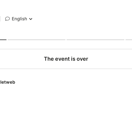
|
English
The event is over
lletweb