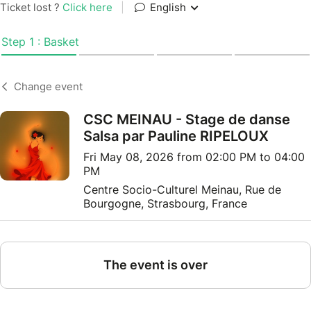
Ticket lost ?
Click here
|
English
Step 1 : Basket
Change event
CSC MEINAU - Stage de danse
Salsa par Pauline RIPELOUX
Fri May 08, 2026 from 02:00 PM to 04:00
PM
Centre Socio-Culturel Meinau, Rue de
Bourgogne, Strasbourg, France
The event is over