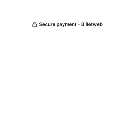
Secure payment - Billetweb