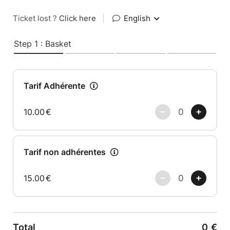
Ticket lost ?
Click here
|
English
Step 1 : Basket
Tarif Adhérente
10.00
€
Tarif non adhérentes
15.00
€
Total
0
€