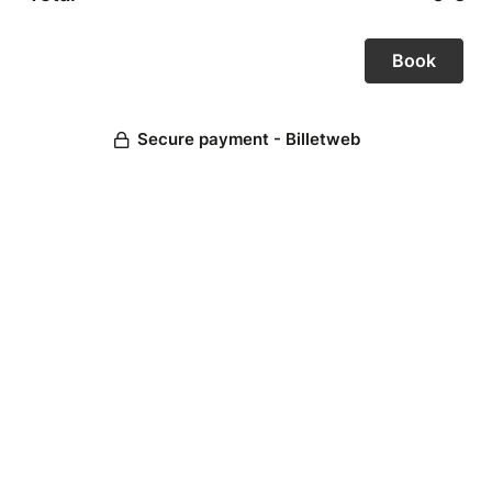
Secure payment - Billetweb