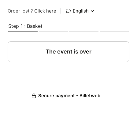
Order lost ?
Click here
|
English
Step 1 : Basket
The event is over
Secure payment - Billetweb