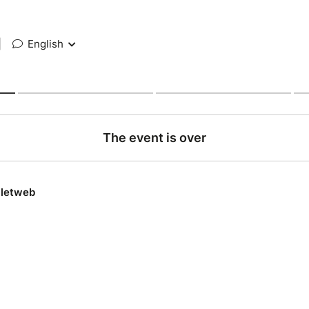
|
English
The event is over
lletweb