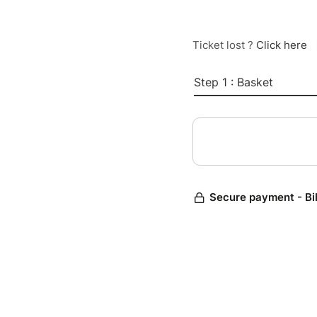
Ticket lost ?
Click here
Step 1 : Basket
Secure payment - Bi