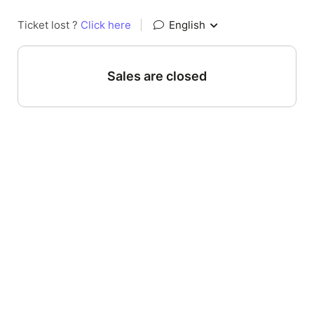
Ticket lost ?
Click here
|
English
Sales are closed