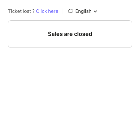
Ticket lost ?
Click here
|
English
Sales are closed