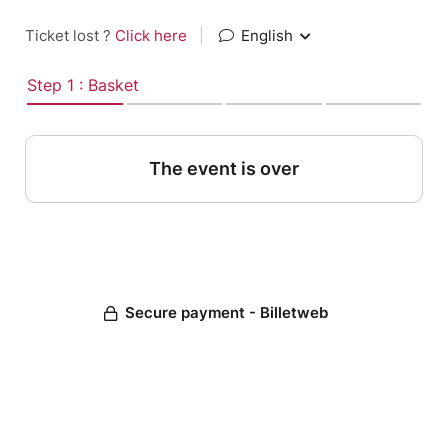
Ticket lost ?
Click here
|
English
Step 1 : Basket
The event is over
Secure payment - Billetweb