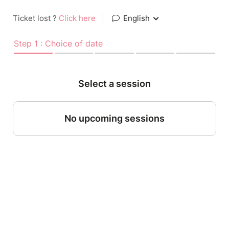
Ticket lost ?
Click here
|
English
Step 1 : Choice of date
Select a session
No upcoming sessions