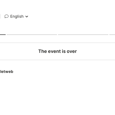
|
English
The event is over
lletweb