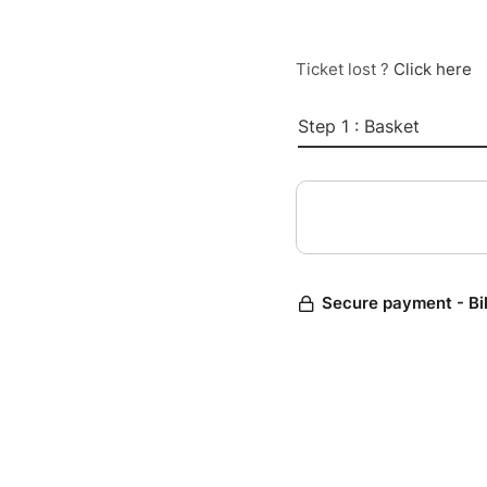
Ticket lost ?
Click here
Step 1 : Basket
Secure payment - Bi