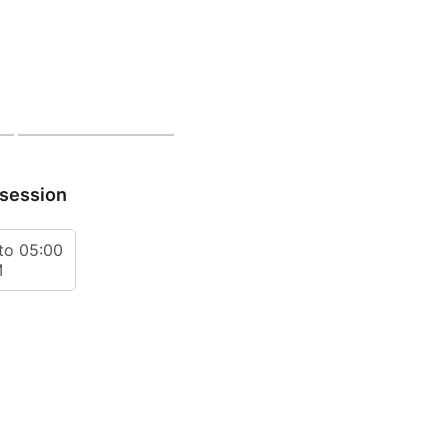
 session
to 05:00
M