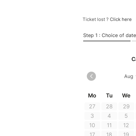
Ticket lost ?
Click here
Step 1 : Choice of date
C
Mo
Tu
We
27
28
29
3
4
5
10
11
12
17
18
19