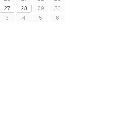
27
28
29
30
3
4
5
6