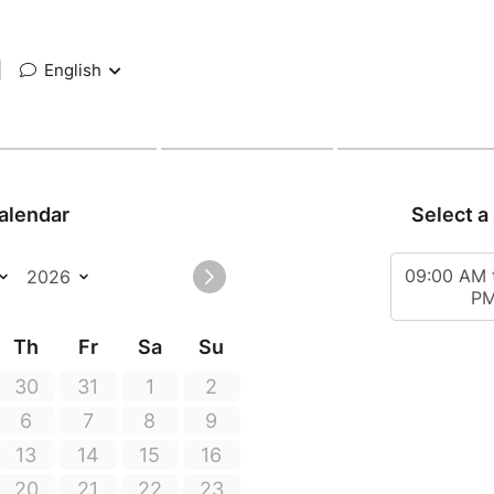
|
English
alendar
Select a
09:00 AM 
P
Th
Fr
Sa
Su
30
31
1
2
6
7
8
9
13
14
15
16
20
21
22
23