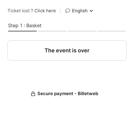
Ticket lost ?
Click here
|
English
Step 1 : Basket
The event is over
Secure payment - Billetweb