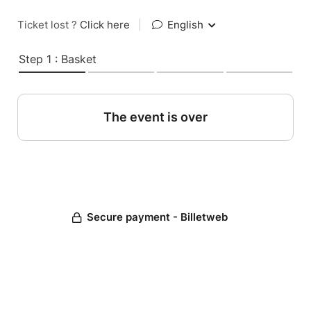
Ticket lost ?
Click here
|
English
Step 1 : Basket
The event is over
Secure payment - Billetweb