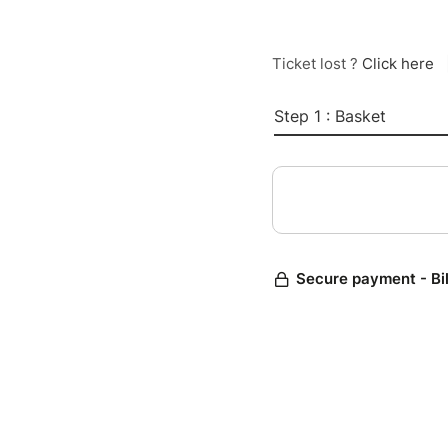
Ticket lost ?
Click here
Step 1 : Basket
Secure payment - Bi