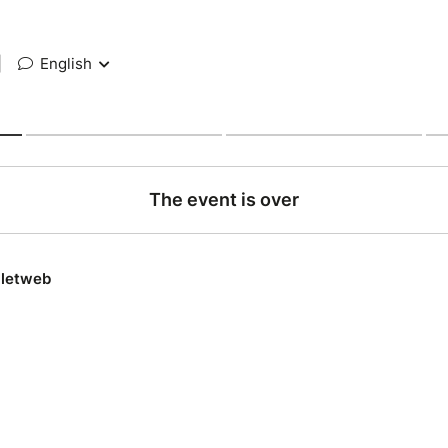
|
English
The event is over
lletweb