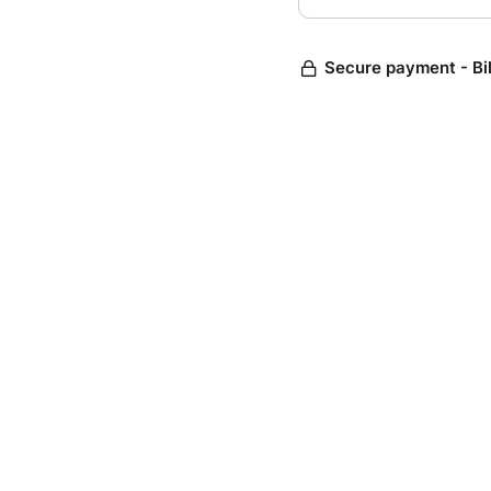
Secure payment - Bi