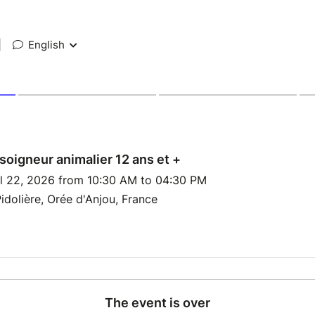
|
English
soigneur animalier 12 ans et +
l 22, 2026 from 10:30 AM to 04:30 PM
idolière, Orée d'Anjou, France
The event is over