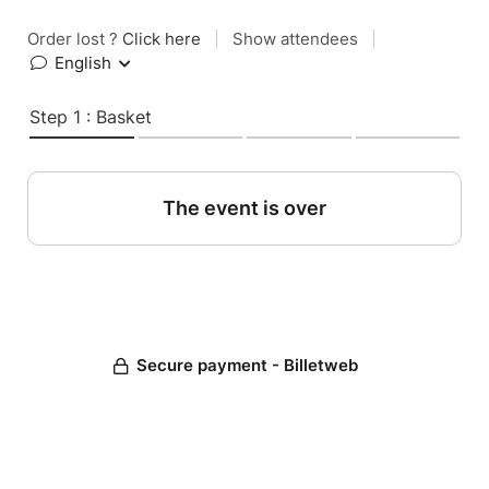
Order lost ?
Click here
|
Show attendees
|
English
Step 1 : Basket
The event is over
Secure payment - Billetweb