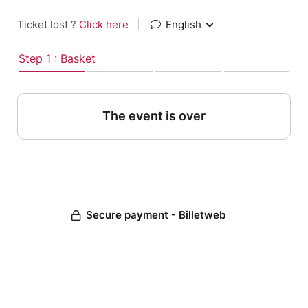
Ticket lost ?
Click here
|
English
Step 1 : Basket
The event is over
Secure payment - Billetweb