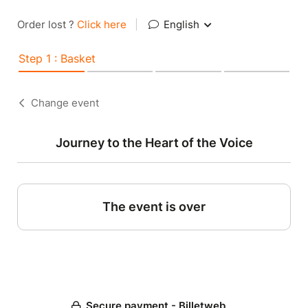
Order lost ?
Click here
|
English
Step 1 : Basket
Change event
Journey to the Heart of the Voice
The event is over
Secure payment - Billetweb