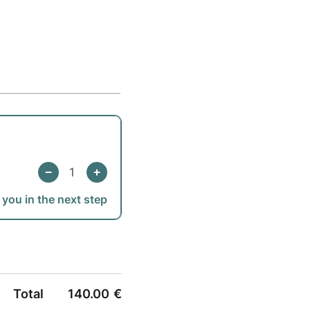
 you in the next step
Total
140.00
€