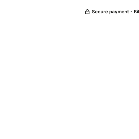
Secure payment - Bi