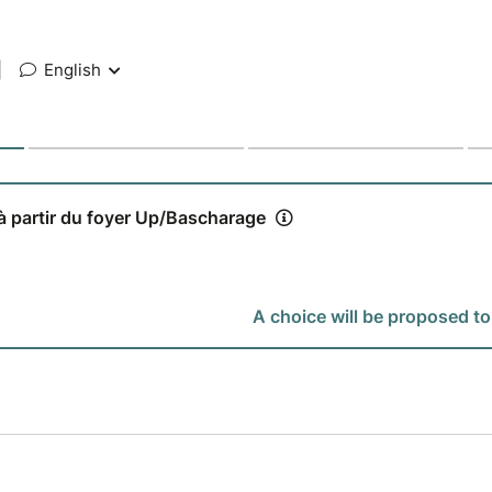
|
English
 à partir du foyer Up/Bascharage
A choice will be proposed to