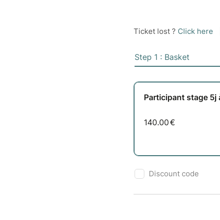
Ticket lost ?
Click here
Step 1 : Basket
Participant stage 5j
140.00
€
Discount code