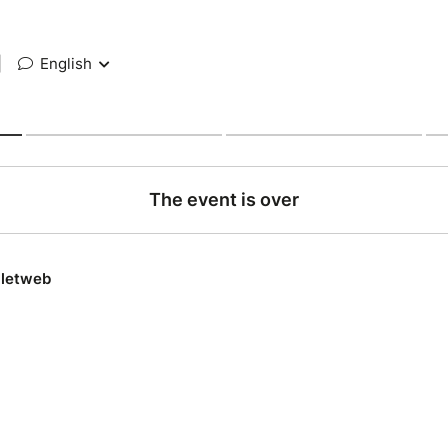
|
English
The event is over
lletweb