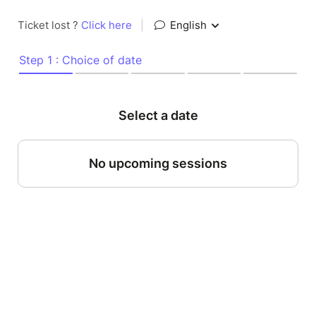
Ticket lost ?
Click here
|
English
Step 1 : Choice of date
Select a date
No upcoming sessions