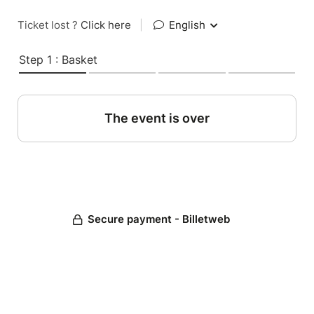
Ticket lost ?
Click here
|
English
Step 1 : Basket
The event is over
Secure payment - Billetweb