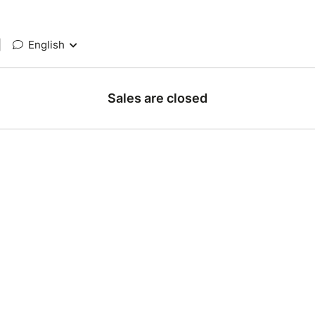
|
English
Sales are closed