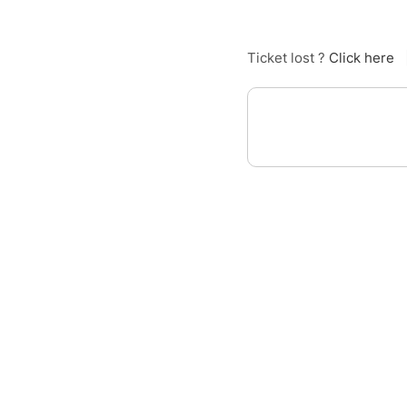
Ticket lost ?
Click here