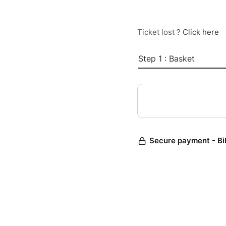
Ticket lost ?
Click here
Step 1 : Basket
Secure payment - Bi