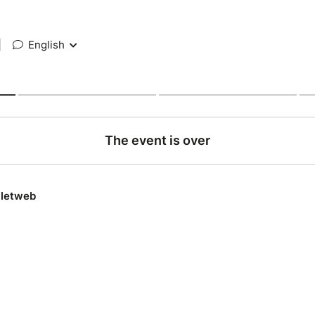
|
English
The event is over
lletweb