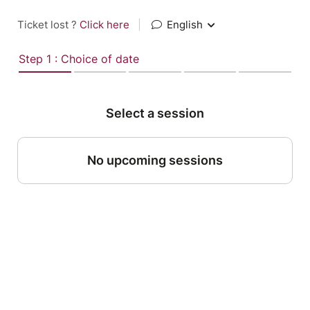
Ticket lost ?
Click here
|
English
Step 1 : Choice of date
Select a session
No upcoming sessions