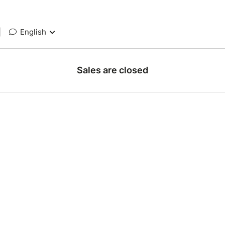
|
English
Sales are closed