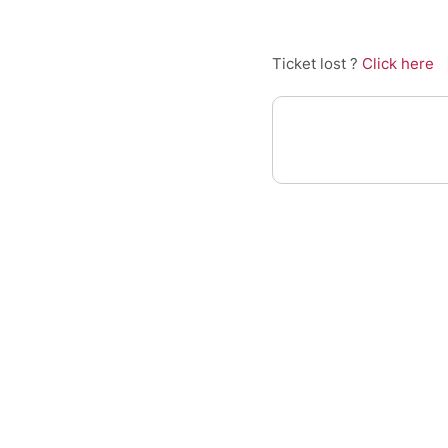
Ticket lost ?
Click here