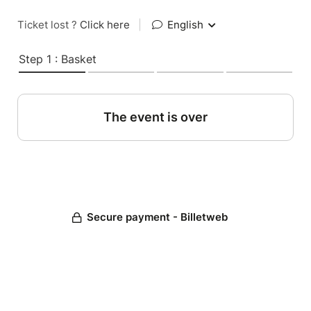
Ticket lost ?
Click here
|
English
Step 1 : Basket
The event is over
Secure payment - Billetweb