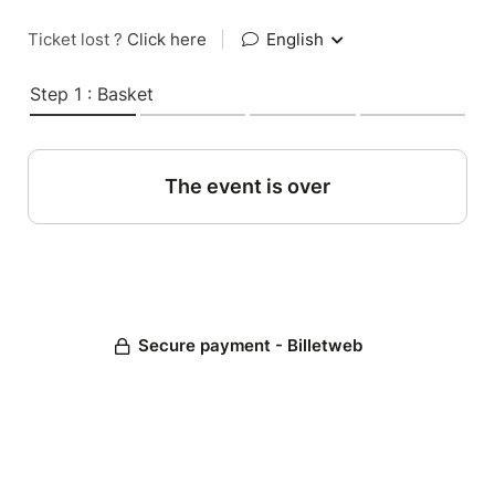
Ticket lost ?
Click here
|
English
Step 1 : Basket
The event is over
Secure payment - Billetweb