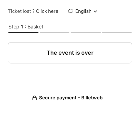
Ticket lost ?
Click here
|
English
Step 1 : Basket
The event is over
Secure payment - Billetweb