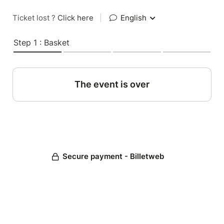
Ticket lost ?
Click here
|
English
Step 1 : Basket
The event is over
Secure payment - Billetweb