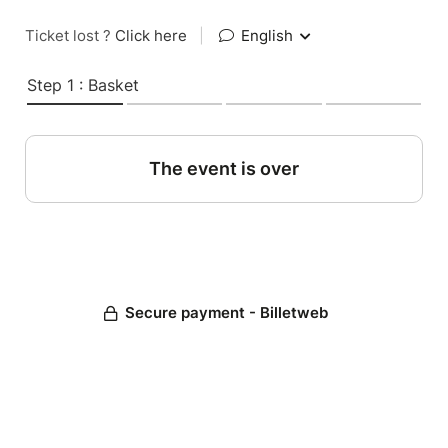
Ticket lost ?
Click here
|
English
Step 1 : Basket
The event is over
Secure payment - Billetweb