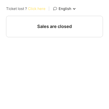
Ticket lost ?
Click here
|
English
Sales are closed