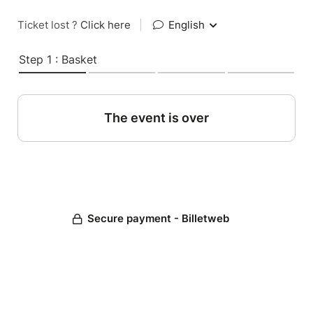
Ticket lost ?
Click here
|
English
Step 1 : Basket
The event is over
Secure payment - Billetweb