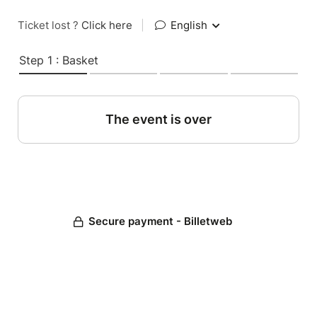
Ticket lost ?
Click here
|
English
Step 1 : Basket
The event is over
Secure payment - Billetweb