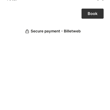
Secure payment - Billetweb