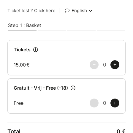
Ticket lost ?
Click here
|
English
Step 1 : Basket
Tickets
15.00
€
Gratuit - Vrij - Free (-18)
Free
Total
0
€