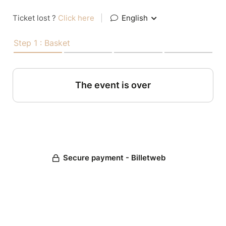
Ticket lost ?
Click here
|
English
Step 1 : Basket
The event is over
Secure payment - Billetweb