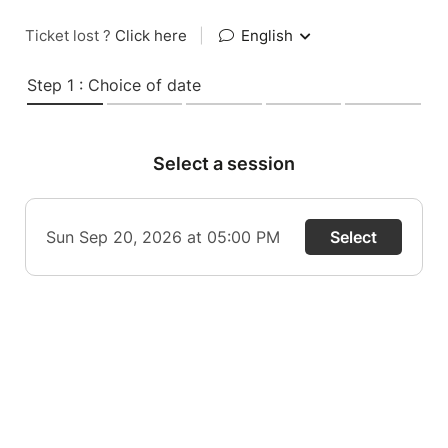
Ticket lost ?
Click here
|
English
Step 1 : Choice of date
Select a session
Sun Sep 20, 2026 at 05:00 PM
Select