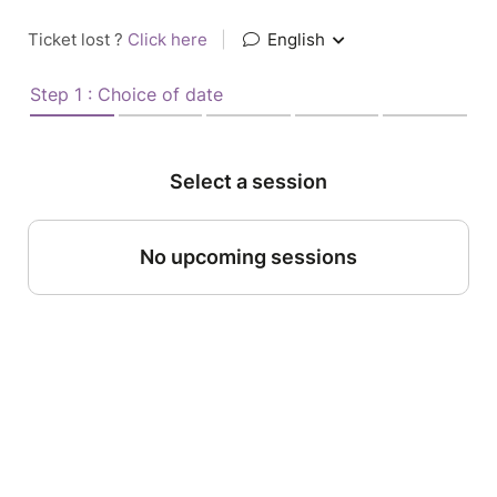
Ticket lost ?
Click here
|
English
Step 1 : Choice of date
Select a session
No upcoming sessions