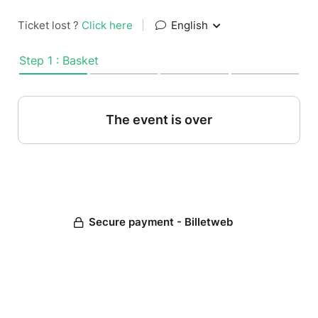
Ticket lost ?
Click here
|
English
Step 1 : Basket
The event is over
Secure payment - Billetweb